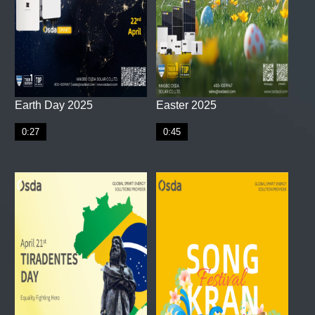
Earth Day 2025
Easter 2025
0:27
0:45