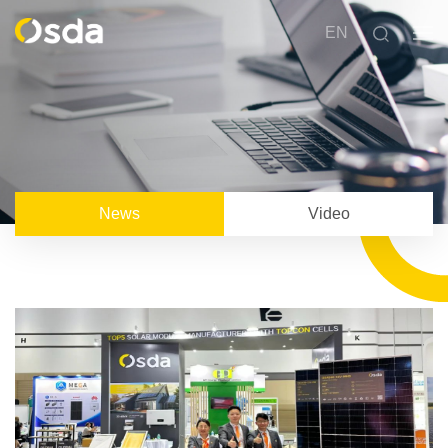
EN
News
Video