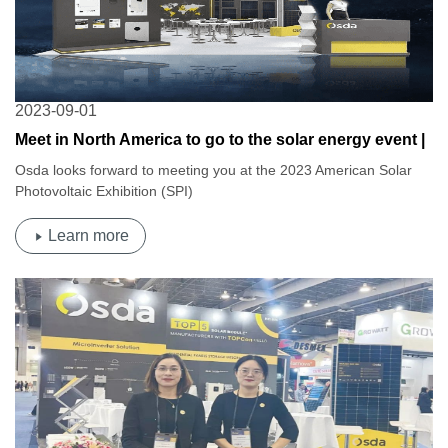
2023-09-01
Meet in North America to go to the solar energy event |
Osda 2023 American Solar Photovoltaic Exhibition
Osda looks forward to meeting you at the 2023 American Solar
(SPI)
Photovoltaic Exhibition (SPI)
Learn more