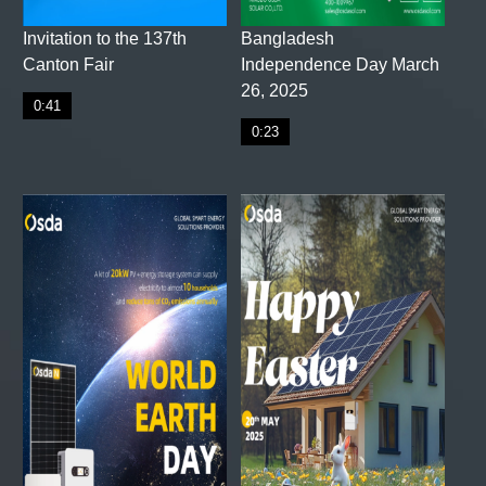
Invitation to the 137th
Bangladesh
Canton Fair
Independence Day March
26, 2025
0:41
0:23