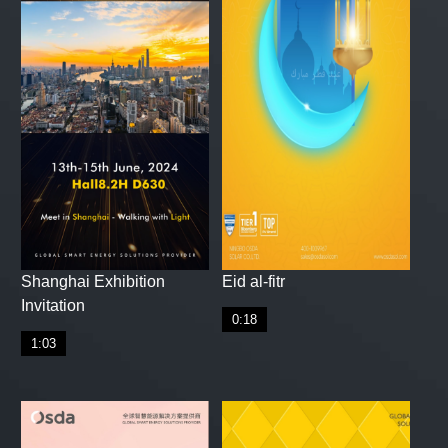
Shanghai Exhibition
Eid al-fitr
Invitation
0:18
1:03