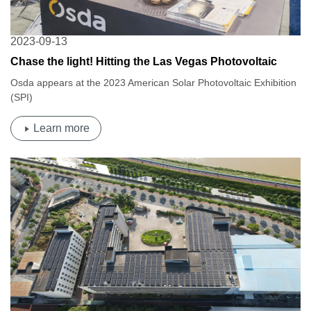
2023-09-13
Chase the light! Hitting the Las Vegas Photovoltaic
Feast |Osda2023 American Solar Photovoltaic
Osda appears at the 2023 American Solar Photovoltaic Exhibition
Exhibition (SPI)
(SPI)
Learn more