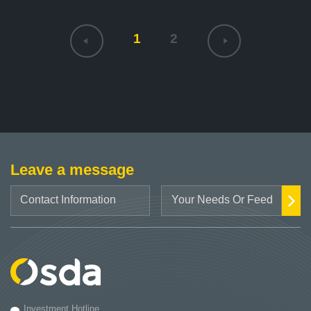
1
2
Leave a message
Investment Hotline