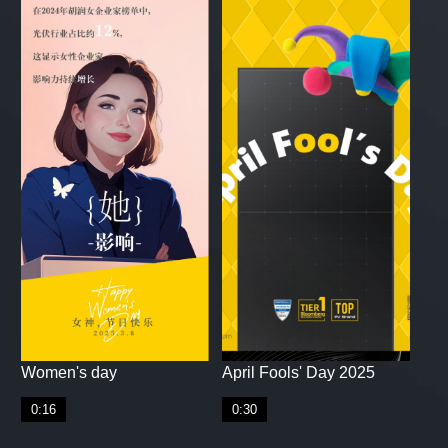
Women's day
April Fools' Day 2025
0:16
0:30