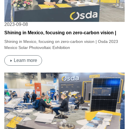
2023-09-08
Shining in Mexico, focusing on zero-carbon vision |
Osda 2023 Mexico Solar Photovoltaic Exhibition
Shining in Mexico, focusing on zero-carbon vision | Osda 2023
Mexico Solar Photovoltaic Exhibition
Learn more