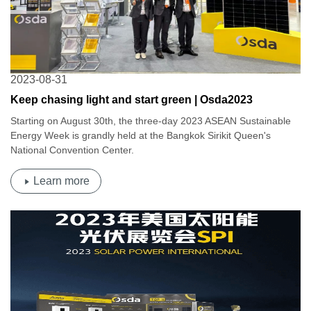
2023-08-31
Keep chasing light and start green | Osda2023
Thailand-ASEAN Sustainable Energy Week
Starting on August 30th, the three-day 2023 ASEAN Sustainable
Energy Week is grandly held at the Bangkok Sirikit Queen's
National Convention Center.
Learn more