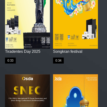
Tiradentes Day 2025
Songkran festival
0:33
0:34