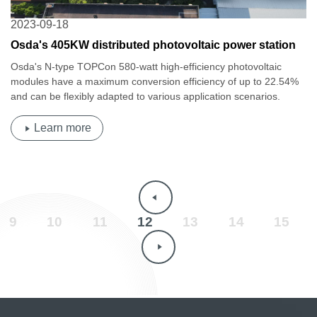
2023-09-18
Osda's 405KW distributed photovoltaic power station
project in Shantou, Guangdong is completed!
Osda's N-type TOPCon 580-watt high-efficiency photovoltaic
modules have a maximum conversion efficiency of up to 22.54%
and can be flexibly adapted to various application scenarios.
Learn more
9
10
11
12
13
14
15