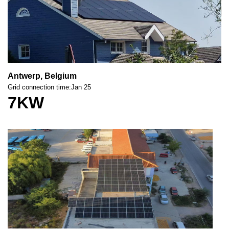
Antwerp, Belgium
Grid connection time:Jan 25
7KW