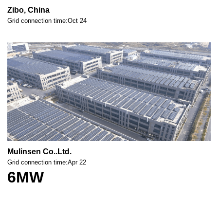
Zibo, China
Grid connection time:Oct 24
Mulinsen Co..Ltd.
Grid connection time:Apr 22
6MW