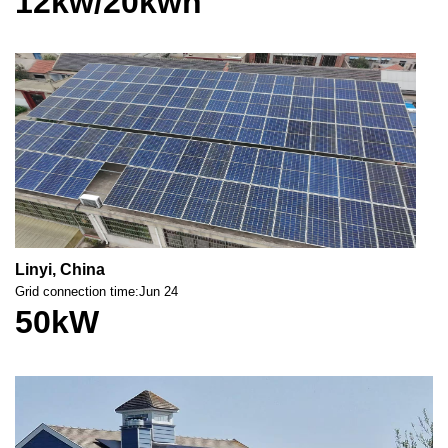
12kw/20kwh
Linyi, China
Grid connection time:Jun 24
50kW