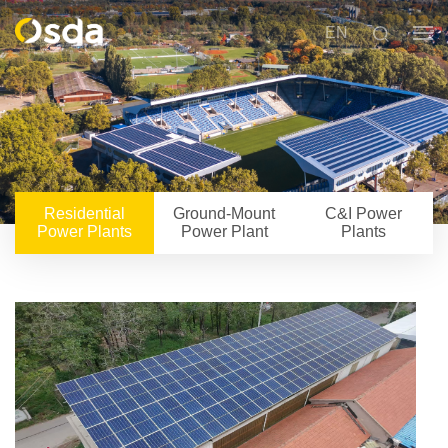
EN
Residential
Ground-Mount
C&I Power
Power Plants
Power Plant
Plants