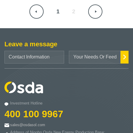
1
2
Leave a message
Investment Hotline
400 100 9967
sales@osdasol.com
Address of Ningbo Osda New Energy Production Base: