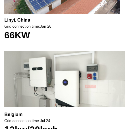
Linyi, China
Grid connection time:Jan 26
66KW
Belgium
Grid connection time:Jul 24