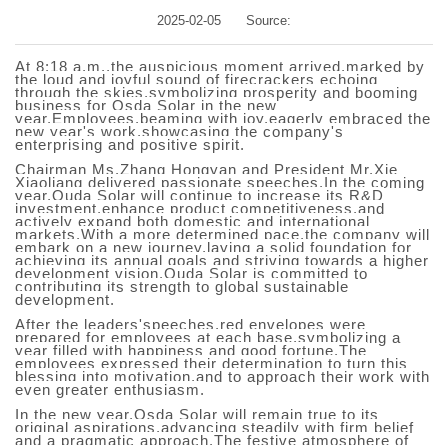
2025-02-05
Source:
At 8:18 a.m.,the auspicious moment arrived,marked by
the loud and joyful sound of firecrackers echoing
through the skies,symbolizing prosperity and booming
business for Osda Solar in the new
year.Employees,beaming with joy,eagerly embraced the
new year's work,showcasing the company's
enterprising and positive spirit.
Chairman Ms.Zhang Hongyan and President Mr.Xie
Xiaoliang delivered passionate speeches.In the coming
year,Ouda Solar will continue to increase its R&D
investment,enhance product competitiveness,and
actively expand both domestic and international
markets.With a more determined pace,the company will
embark on a new journey,laying a solid foundation for
achieving its annual goals and striving towards a higher
development vision.Ouda Solar is committed to
contributing its strength to global sustainable
development.
After the leaders'speeches,red envelopes were
prepared for employees at each base,symbolizing a
year filled with happiness and good fortune.The
employees expressed their determination to turn this
blessing into motivation,and to approach their work with
even greater enthusiasm.
In the new year,O
s
da Solar will remain true to its
original aspirations,advancing steadily with firm belief
and a pragmatic approach.The festive atmosphere of