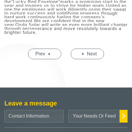
the"Lucky Red Envelope"marks a promising start to the
year and inspires us to strive for higher goals.United as
one,the employees will work diligently,using their sweat
to nurture success and solidifying progress through
hard work,continuously fueling the company's
development.We are confident that in the new
year,O
s
da Solar will write an even more brilliant chapter
through perseverance and move resolutely towards a
brighter future.
Prev
Next
Leave a message