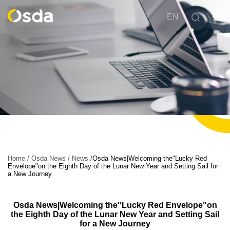
EN
Home
/
Osda News
/
News
/
Osda News|Welcoming the"Lucky Red
Envelope"on the Eighth Day of the Lunar New Year and Setting Sail for
a New Journey
Osda News|Welcoming the"Lucky Red Envelope"on
the Eighth Day of the Lunar New Year and Setting Sail
for a New Journey