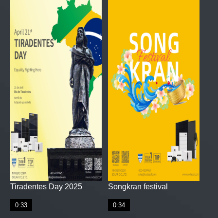
Tiradentes Day 2025
Songkran festival
0:33
0:34