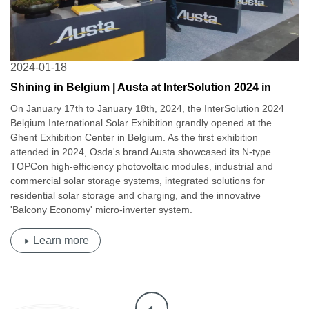
2024-01-18
Shining in Belgium | Austa at InterSolution 2024 in
Belgium
On January 17th to January 18th, 2024, the InterSolution 2024
Belgium International Solar Exhibition grandly opened at the
Ghent Exhibition Center in Belgium. As the first exhibition
attended in 2024, Osda's brand Austa showcased its N-type
TOPCon high-efficiency photovoltaic modules, industrial and
commercial solar storage systems, integrated solutions for
residential solar storage and charging, and the innovative
'Balcony Economy' micro-inverter system.
Learn more