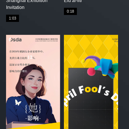
Shanghai Exhibition
Eid al-fitr
Invitation
0:18
1:03