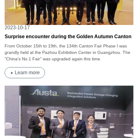
2023-10-17
Surprise encounter during the Golden Autumn Canton
Fair | Osda's 134th China Import and Export Fair
From October 15th to 19th, the 134th Canton Fair Phase I was
grandly held at the Pazhou Exhibition Center in Guangzhou. The
"China's No.1 Fair" was upgraded again this time
Learn more