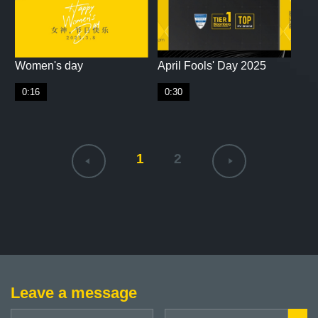
Women's day
April Fools' Day 2025
0:16
0:30
1
2
Leave a message