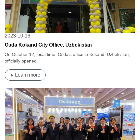
2023-10-16
Osda Kokand City Office, Uzbekistan
On October 12, local time, Osda’s office in Kokand, Uzbekistan,
officially opened.
Learn more