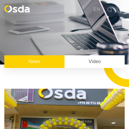
EN
News
Video