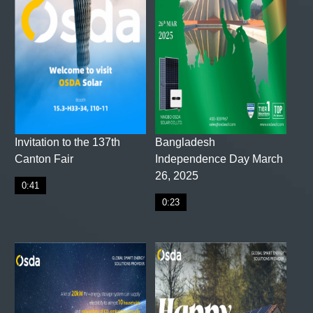
Invitation to the 137th
Bangladesh
Canton Fair
Independence Day March
26, 2025
0:41
0:23