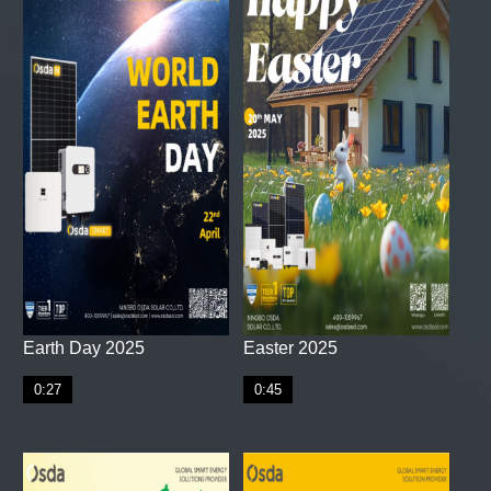
Earth Day 2025
Easter 2025
0:27
0:45