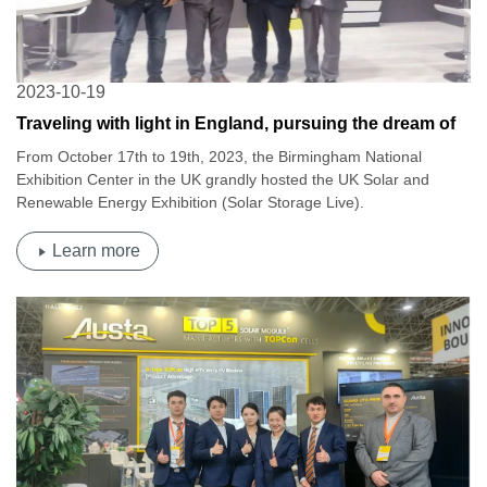
2023-10-19
Traveling with light in England, pursuing the dream of
zero carbon | Osda2023 British Solar Energy and New
From October 17th to 19th, 2023, the Birmingham National
Energy Exhibition
Exhibition Center in the UK grandly hosted the UK Solar and
Renewable Energy Exhibition (Solar Storage Live).
Learn more