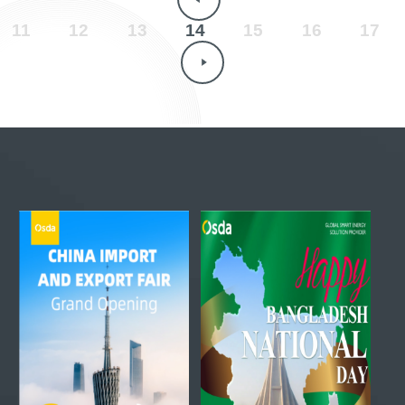
11
12
13
14
15
16
17