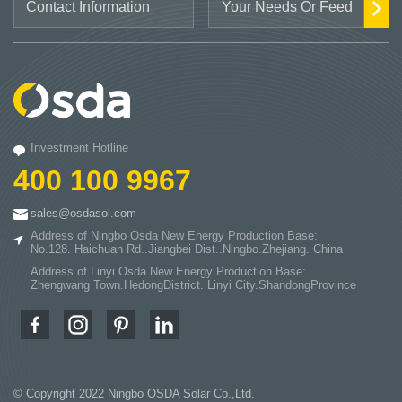
Investment Hotline
400 100 9967
sales@osdasol.com
Address of Ningbo Osda New Energy Production Base:
No.128. Haichuan Rd..Jiangbei Dist..Ningbo.Zhejiang. China
Address of Linyi Osda New Energy Production Base:
Zhengwang Town.HedongDistrict. Linyi City.ShandongProvince
© Copyright 2022 Ningbo OSDA Solar Co.,Ltd.