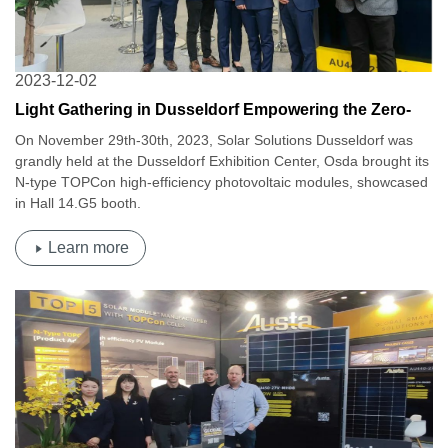
2023-12-02
Light Gathering in Dusseldorf Empowering the Zero-
Carbon Dream | Osda at 2023 Solar Solutions
On November 29th-30th, 2023, Solar Solutions Dusseldorf was
Dusseldorf
grandly held at the Dusseldorf Exhibition Center, Osda brought its
N-type TOPCon high-efficiency photovoltaic modules, showcased
in Hall 14.G5 booth.
Learn more