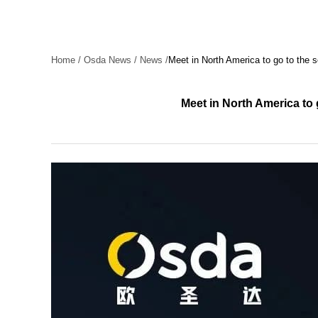
Home
/
Osda News
/
News
/
Meet in North America to go to the 
Meet in North America to 