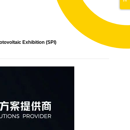
tovoltaic Exhibition (SPI)