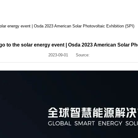
solar energy event | Osda 2023 American Solar Photovoltaic Exhibition (SPI)
go to the solar energy event | Osda 2023 American Solar Pho
2023-09-01
Source: