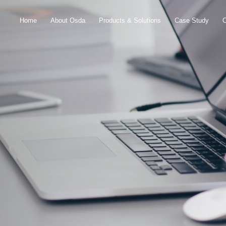
Home
About Osda
Products & Solutions
Case Study