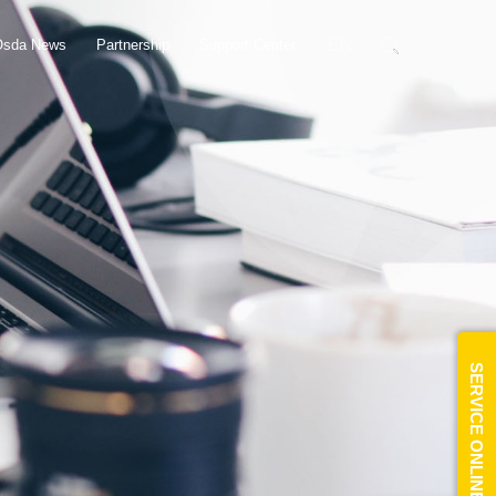
EN
Osda News
Partnership
Support Center
SERVICE ONLINE