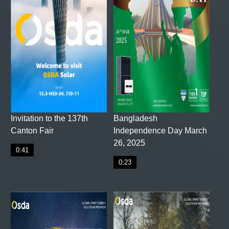
Invitation to the 137th
Bangladesh
Canton Fair
Independence Day March
26, 2025
0:41
0:23