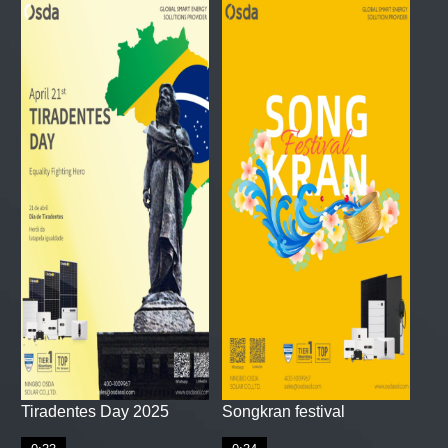
Tiradentes Day 2025
Songkran festival