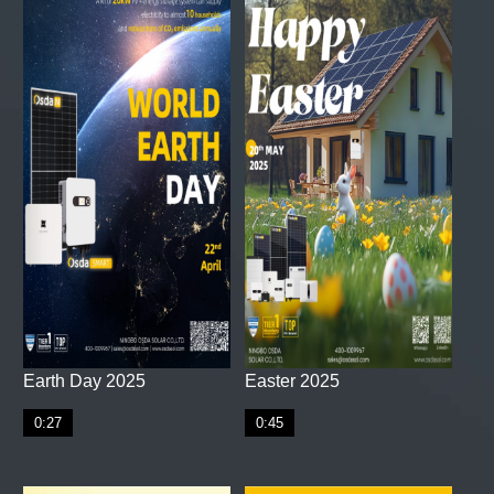
Earth Day 2025
Easter 2025
0:27
0:45