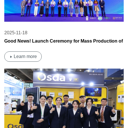
2025-11-18
Good News! Launch Ceremony for Mass Production of
New High-Efficiency Cell Technology at Hongxu New
Energy Base of OSDA Group
Learn more