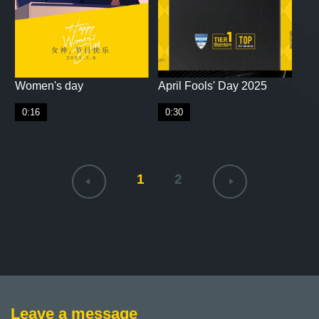
Women's day
April Fools' Day 2025
0:16
0:30
1
2
Leave a message