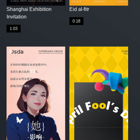
Shanghai Exhibition
Eid al-fitr
Invitation
0:18
1:03