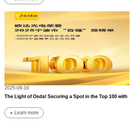
2025-09-16
The Light of Osda! Securing a Spot in the Top 100 with
Strength!
Learn more