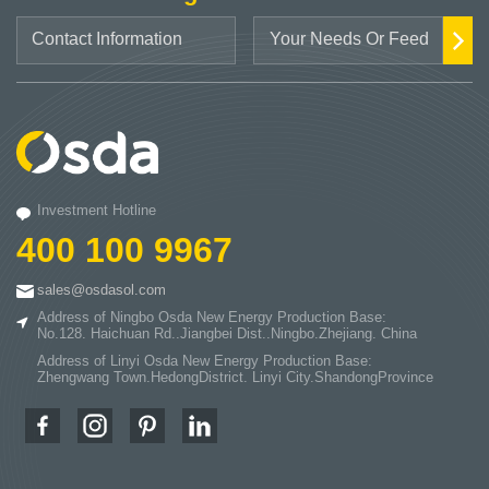
Investment Hotline
400 100 9967
sales@osdasol.com
Address of Ningbo Osda New Energy Production Base:
No.128. Haichuan Rd..Jiangbei Dist..Ningbo.Zhejiang. China
Address of Linyi Osda New Energy Production Base:
Zhengwang Town.HedongDistrict. Linyi City.ShandongProvince