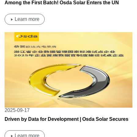
Among the First Batch! Osda Solar Enters the UN
Procurement Product Catalog!
Learn more
2025-09-17
Driven by Data for Development | Osda Solar Secures
Dual Provincial-Level Data Management Pilot
Qualifications
Learn more