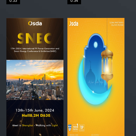
0:33
0:34