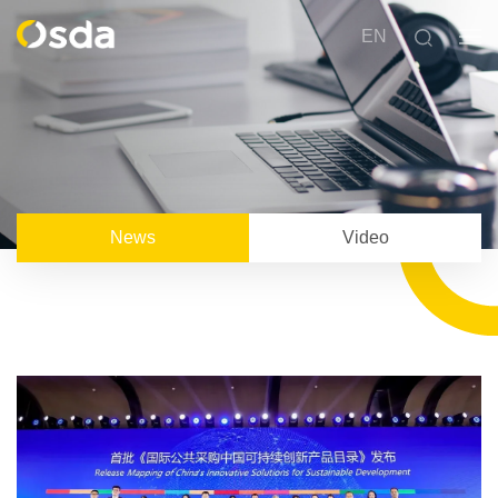
EN
News
Video