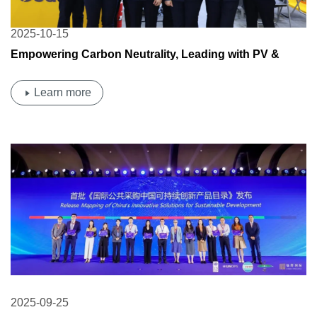
2025-10-15
Empowering Carbon Neutrality, Leading with PV &
Energy Storage | Osda Solar Shines at the 138th China
Import and Export Fair
Learn more
2025-09-25