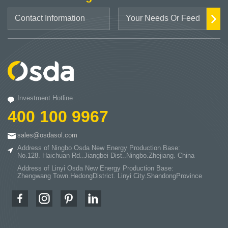
Investment Hotline
400 100 9967
sales@osdasol.com
Address of Ningbo Osda New Energy Production Base:
No.128. Haichuan Rd..Jiangbei Dist..Ningbo.Zhejiang. China
Address of Linyi Osda New Energy Production Base:
Zhengwang Town.HedongDistrict. Linyi City.ShandongProvince