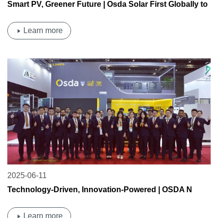
Smart PV, Greener Future | Osda Solar First Globally to
Receive TÜV Rheinland N-Type TOPCon Dual-Glass
Desert PV Certification & 0BB Technology Certification
Learn more
2025-06-11
Technology-Driven, Innovation-Powered | OSDA N
MAX 730 W Large-Format Module Debuts—0 BB
Technology Sets a New Benchmark for High Efficiency
Learn more