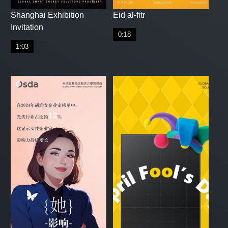
Shanghai Exhibition
Eid al-fitr
Invitation
0:18
1:03