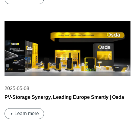
2025-05-08
PV-Storage Synergy, Leading Europe Smartly | Osda
Solar Shines at Intersolar Europe 2025!
Learn more