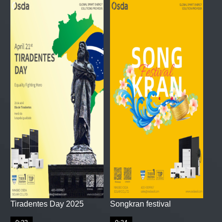
Tiradentes Day 2025
Songkran festival