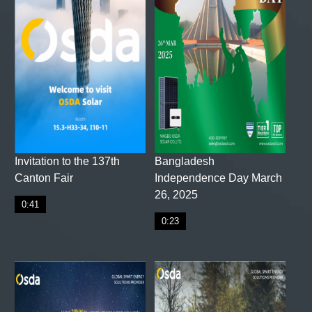
Invitation to the 137th
Bangladesh
Canton Fair
Independence Day March
26, 2025
0:41
0:23