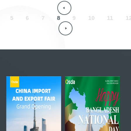
5
6
7
8
9
10
11
1