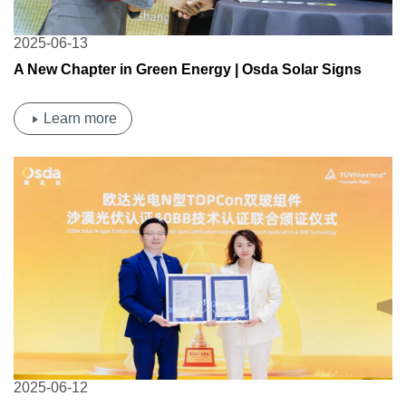
2025-06-13
A New Chapter in Green Energy | Osda Solar Signs
Strategic MOU with VTAC for the Middle East and Africa
Learn more
2025-06-12