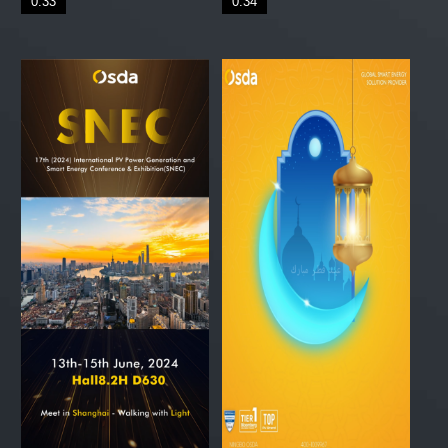
0:33
0:34