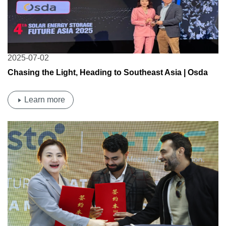
2025-07-02
Chasing the Light, Heading to Southeast Asia | Osda
Solar Attends the 4th Thailand Solar & Storage Summit
Learn more