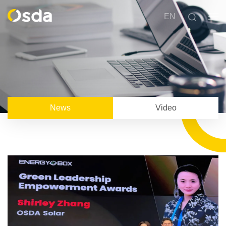
EN
News
Video