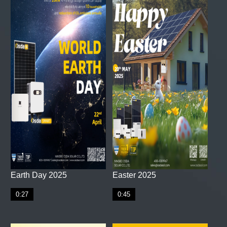
Earth Day 2025
Easter 2025
0:27
0:45