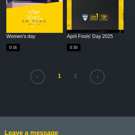
Women's day
April Fools' Day 2025
0:16
0:30
1
2
Leave a message