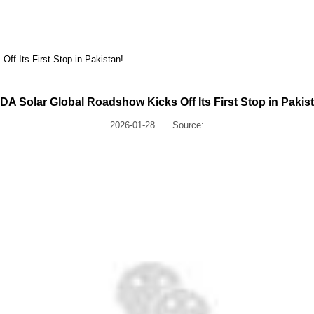
ff Its First Stop in Pakistan!
A Solar Global Roadshow Kicks Off Its First Stop in Pakis
2026-01-28
Source: