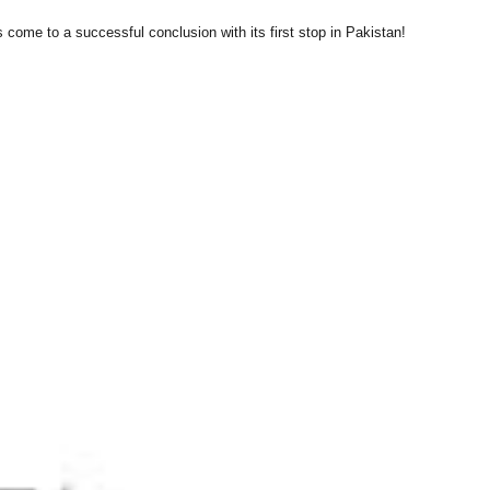
s come to a successful conclusion with its first stop in Pakistan!