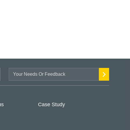
ns
Case Study