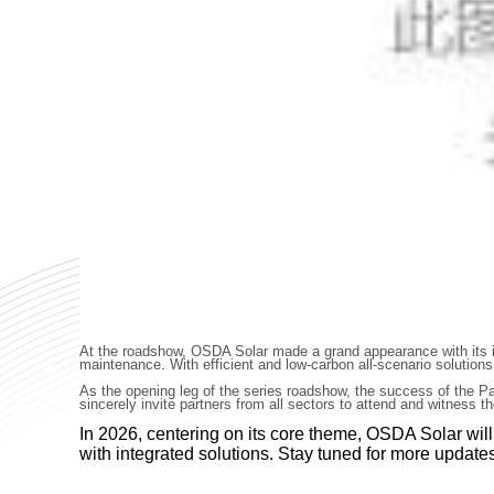
At the roadshow, OSDA Solar made a grand appearance with its int
maintenance. With efficient and low-carbon all-scenario solutions
As the opening leg of the series roadshow, the success of the Pa
sincerely invite partners from all sectors to attend and witness 
In 2026, centering on its core theme, OSDA Solar wil
with integrated solutions. Stay tuned for more updat