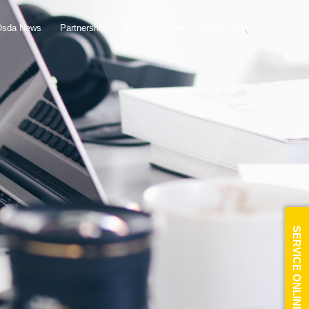
EN
Osda News
Partnership
Support Center
SERVICE ONLINE