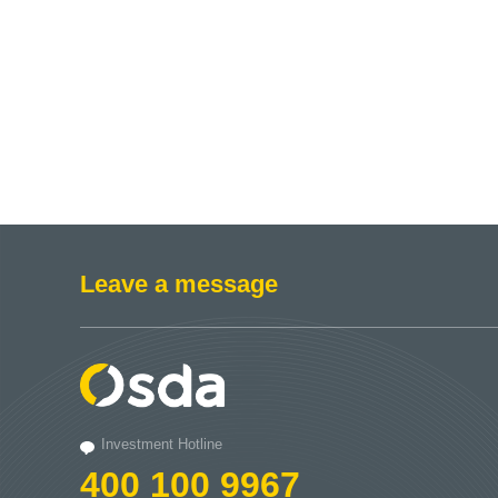
Leave a message
Investment Hotline
400 100 9967