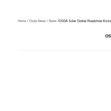
Home
/
Osda News
/
News
/
OSDA Solar Global Roadshow Kicks O
OSD