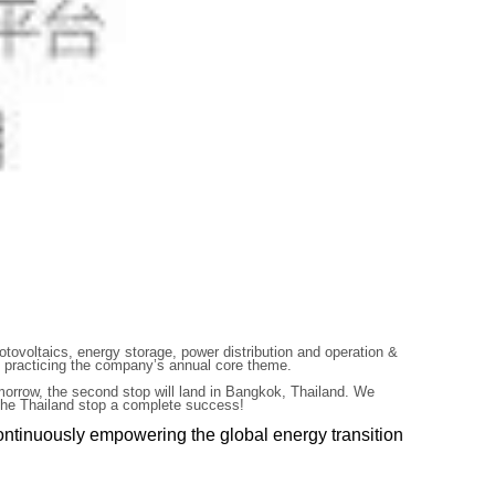
otovoltaics, energy storage, power distribution and operation &
ly practicing the company’s annual core theme.
omorrow, the second stop will land in Bangkok, Thailand. We
h the Thailand stop a complete success!
ontinuously empowering the global energy transition