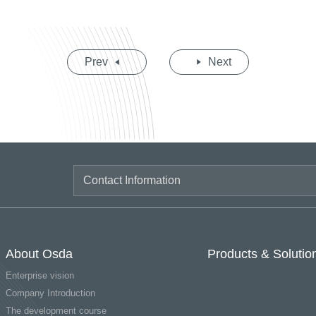
Prev
Next
About Osda
Products & Solutio
Enterprise vision
Company Introduction
The development course