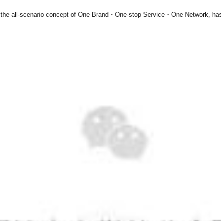
the all-scenario concept of
One Brand・One-stop Service・One Network
, ha