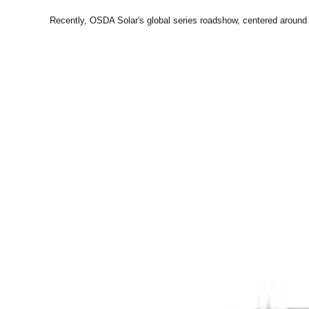
Recently, OSDA Solar's global series roadshow, centered around 