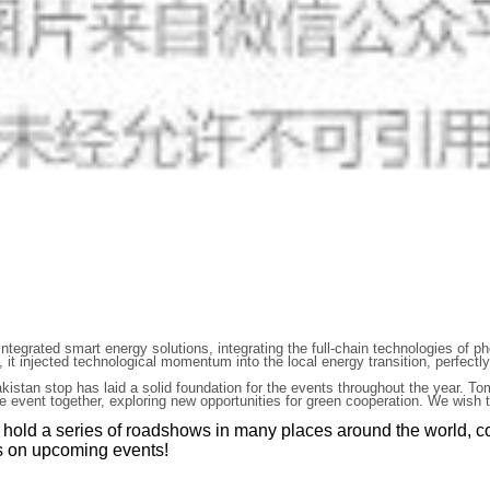
egrated smart energy solutions, integrating the full-chain technologies of ph
, it injected technological momentum into the local energy transition, perfect
kistan stop has laid a solid foundation for the events throughout the year. T
the event together, exploring new opportunities for green cooperation. We wis
l hold a series of roadshows in many places around the world, c
es on upcoming events!