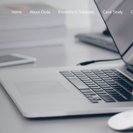
Home
About Osda
Products & Solutions
Case Study