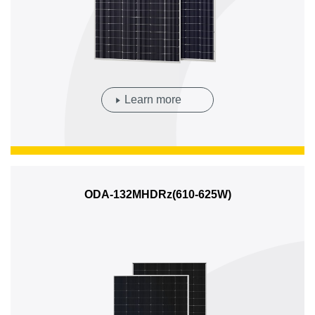
Learn more
ODA-132MHDRz(610-625W)