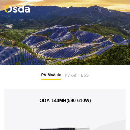
EN
PV Module
PV cell
ESS
ODA-144MH(590-610W)