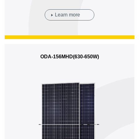
Learn more
ODA-156MHD(630-650W)