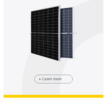
Learn more