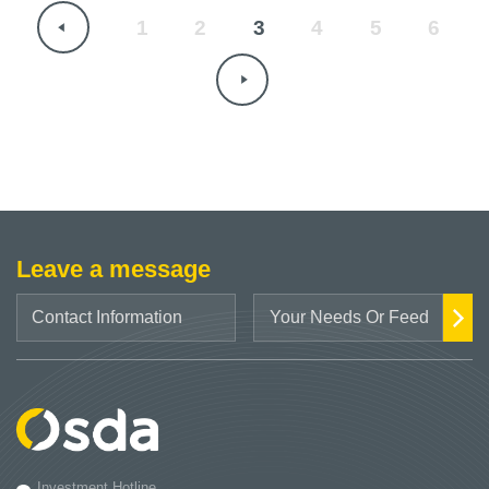
1
2
3
4
5
6
Leave a message
Investment Hotline