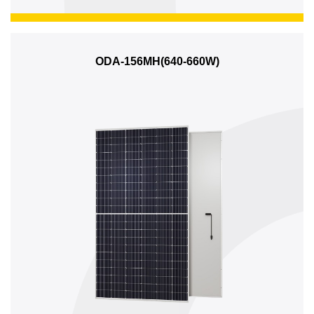
ODA-156MH(640-660W)