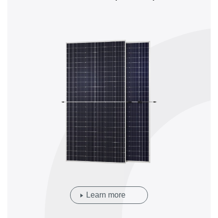
Learn more