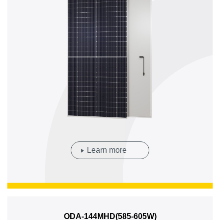
Learn more
ODA-144MHD(585-605W)