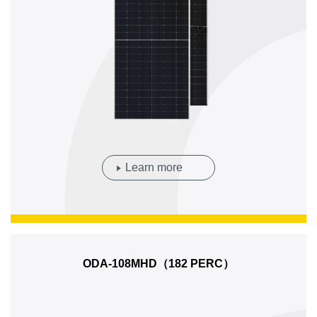
Learn more
ODA-108MHD（182 PERC）