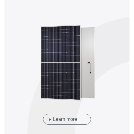
Learn more