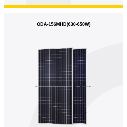
ODA-156MHD(630-650W)