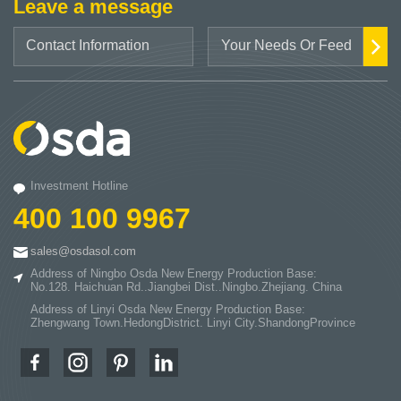
Leave a message
Investment Hotline
400 100 9967
sales@osdasol.com
Address of Ningbo Osda New Energy Production Base:
No.128. Haichuan Rd..Jiangbei Dist..Ningbo.Zhejiang. China
Address of Linyi Osda New Energy Production Base:
Zhengwang Town.HedongDistrict. Linyi City.ShandongProvince