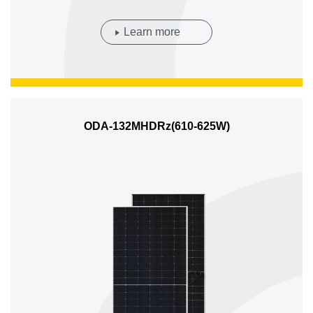
Learn more
ODA-132MHDRz(610-625W)