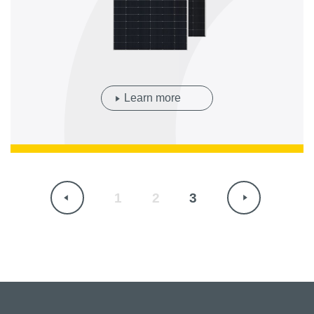
Learn more
1
2
3