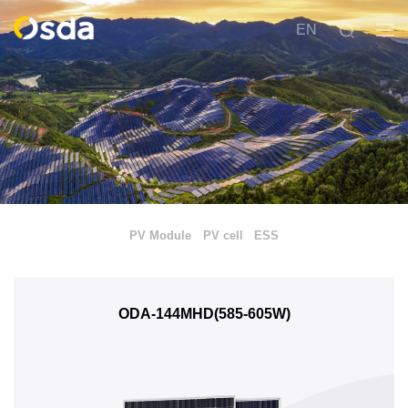
EN
PV Module
PV cell
ESS
ODA-144MHD(585-605W)