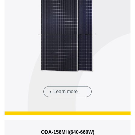
Learn more
ODA-156MH(640-660W)