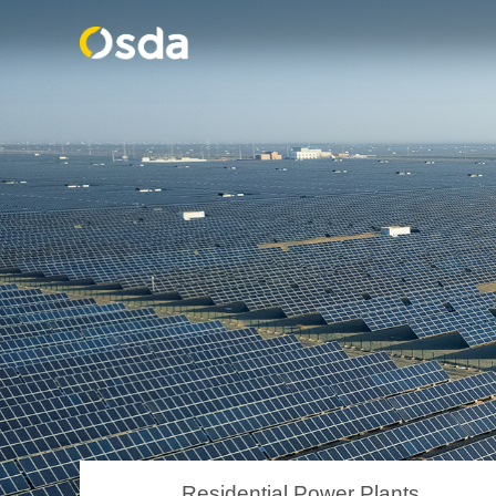
Residential Power Plants