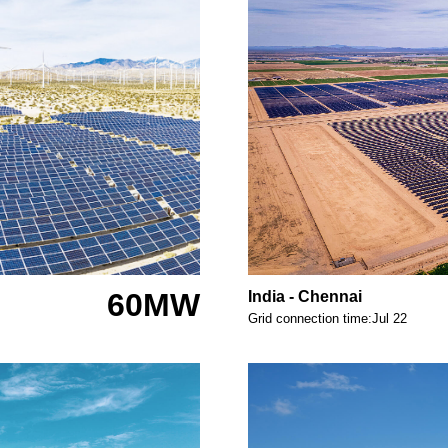
60MW
India - Chennai
Grid connection time:Jul 22