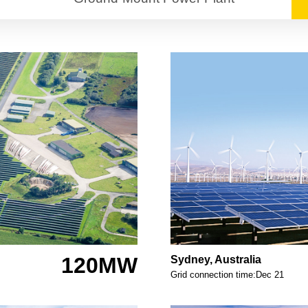
120MW
Sydney, Australia
Grid connection time:Dec 21