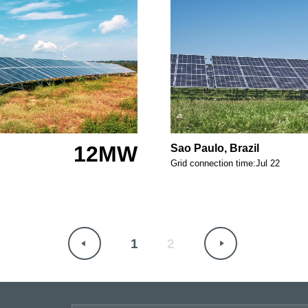
12MW
Sao Paulo, Brazil
Grid connection time:Jul 22
1
2