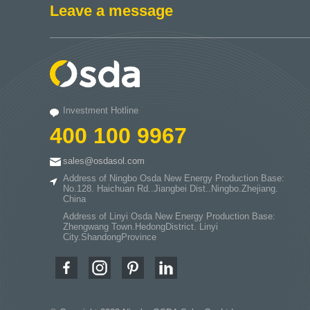
Leave a message
Investment Hotline
400 100 9967
sales@osdasol.com
Address of Ningbo Osda New Energy Production Base:
No.128. Haichuan Rd..Jiangbei Dist..Ningbo.Zhejiang.
China
Address of Linyi Osda New Energy Production Base:
Zhengwang Town.HedongDistrict. Linyi
City.ShandongProvince