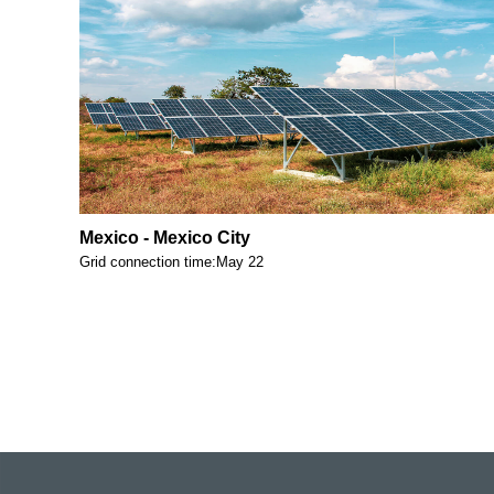
Mexico - Mexico City
Grid connection time:May 22