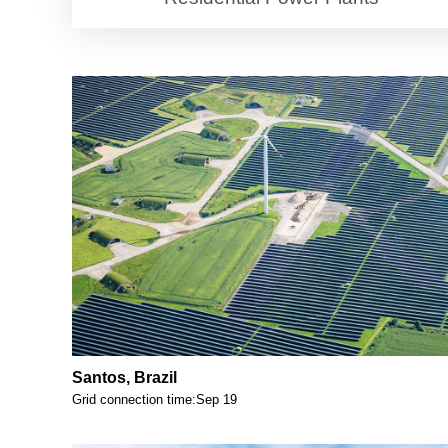
Santos, Brazil
Grid connection time:Sep 19