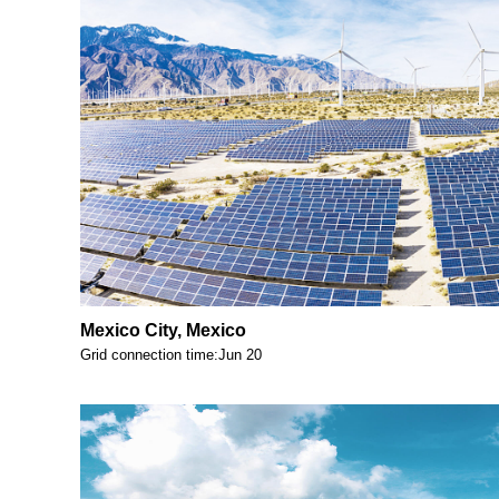
Mexico City, Mexico
Grid connection time:Jun 20