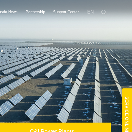
EN
Osda News
Partnership
Support Center
SERVICE ONLINE
C&I Power Plants