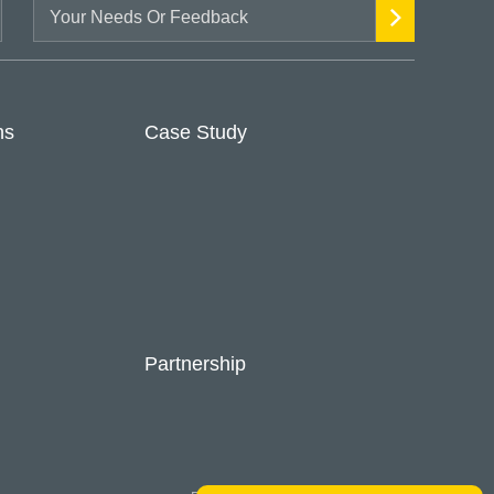
ns
Case Study
Partnership