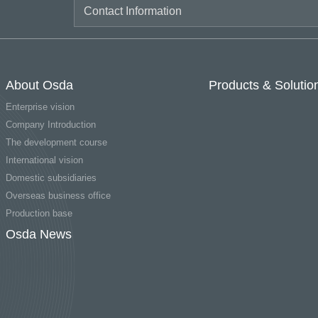
About Osda
Products & Solutio
Enterprise vision
Company Introduction
The development course
International vision
Domestic subsidiaries
Overseas business office
Production base
Osda News