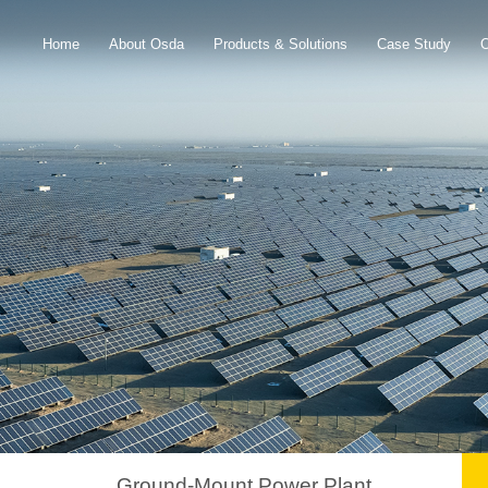
Home
About Osda
Products & Solutions
Case Study
Ground-Mount Power Plant