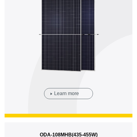
Learn more
ODA-108MHB(435-455W)