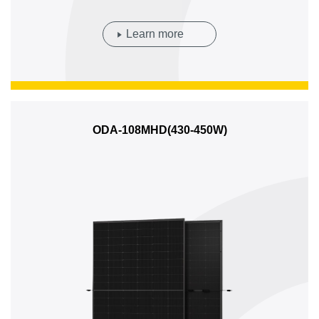
Learn more
ODA-108MHD(430-450W)