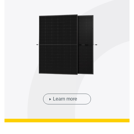
Learn more