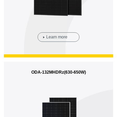
Learn more
ODA-132MHDRz(630-650W)