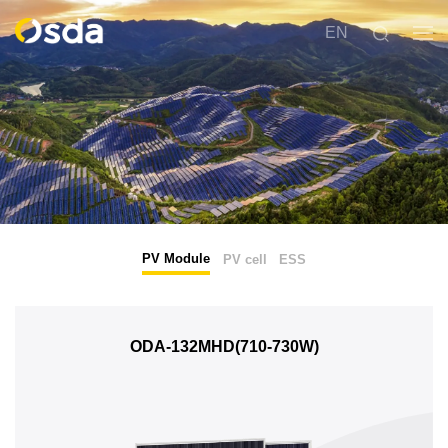
EN
PV Module
PV cell
ESS
ODA-132MHD(710-730W)