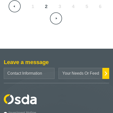
1
2
3
4
5
6
Leave a message
Investment Hotline