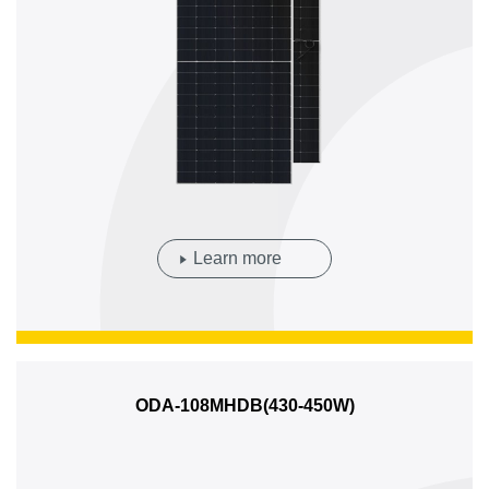
Learn more
ODA-108MHDB(430-450W)