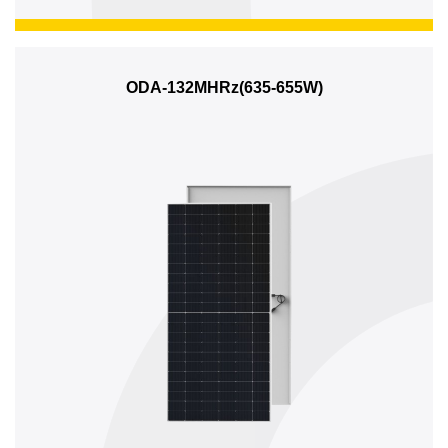
ODA-132MHRz(635-655W)