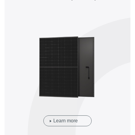
Learn more