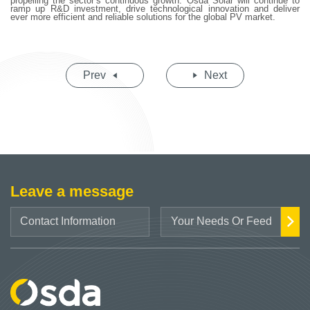
propelling the sector’s continuous growth. Osda Solar will continue to
ramp up R&D investment, drive technological innovation and deliver
ever more efficient and reliable solutions for the global PV market.
Prev
Next
Leave a message