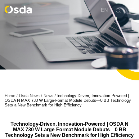
EN
Home
/
Osda News
/
News
/
Technology-Driven, Innovation-Powered |
OSDA N MAX 730 W Large-Format Module Debuts—0 BB Technology
Sets a New Benchmark for High Efficiency
Technology-Driven, Innovation-Powered | OSDA N
MAX 730 W Large-Format Module Debuts—0 BB
Technology Sets a New Benchmark for High Efficiency