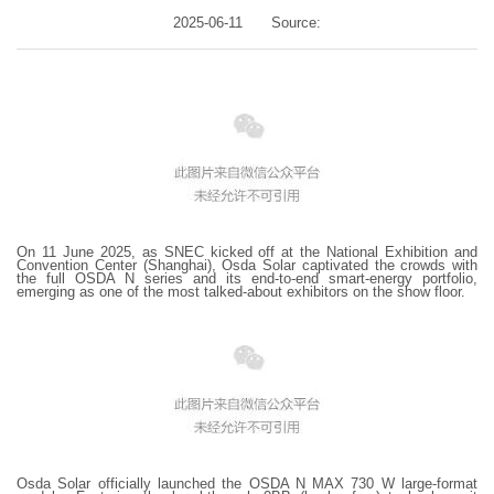
2025-06-11
Source:
On 11 June 2025, as SNEC kicked off at the National Exhibition and
Convention Center (Shanghai), Osda Solar captivated the crowds with
the full OSDA N series and its end-to-end smart-energy portfolio,
emerging as one of the most talked-about exhibitors on the show floor.
Osda Solar officially launched the OSDA N MAX 730 W large-format