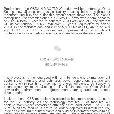
Production of the OSDA N MAX 730 W module will be centered at Osda
Solar’s new Jiaxing campus—a facility that is both a high-output
manufacturing hub and a flagship green-energy showcase. The plant’s
rooftop has just commissioned a 7.2 MW PV array with a total capacity
of 7,175.6 kWp. Expected to generate 7.23 GWh annually, the system
will deliver roughly 180.65 GWh over 25 years—equivalent to saving
2,203.93 t of standard coal and cutting 5,881.96 t of CO₂, 44.8 t of SOx
and 15.17 t of NOx emissions each year—making a significant
contribution to local carbon reduction and sustainable development.
The project is further equipped with an intelligent energy-management
system that monitors and optimizes power generation, storage and
consumption in real time, maximizing energy efficiency. By supplying
clean electricity to the Jiaxing facility, it underscores Osda Solar’s
unwavering commitment to green manufacturing and sustainable
development.
Looking ahead, 0BB technology is poised to become a pivotal direction
for the PV industry. As the technology matures, 0BB modules will
achieve even higher conversion efficiencies at lower costs. The OSDA
N MAX 730 W module is set to be widely deployed in distributed PV,
large-scale ground-mounted plants and building-integrated photovoltaics,