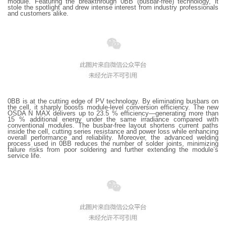
module. Featuring the breakthrough 0BB (busbar-free) technology, it
stole the spotlight and drew intense interest from industry professionals
and customers alike.
0BB is at the cutting edge of PV technology. By eliminating busbars on
the cell, it sharply boosts module-level conversion efficiency. The new
OSDA N MAX delivers up to 23.5 % efficiency—generating more than
15 % additional energy under the same irradiance compared with
conventional modules. The busbar-free layout shortens current paths
inside the cell, cutting series resistance and power loss while enhancing
overall performance and reliability. Moreover, the advanced welding
process used in 0BB reduces the number of solder joints, minimizing
failure risks from poor soldering and further extending the module’s
service life.