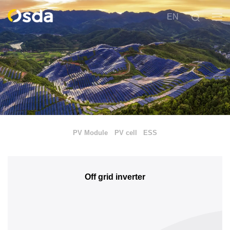
EN
PV Module
PV cell
ESS
Off grid inverter