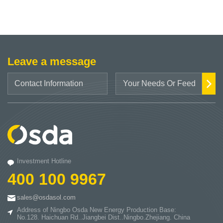
Leave a message
Investment Hotline
400 100 9967
sales@osdasol.com
Address of Ningbo Osda New Energy Production Base:
No.128. Haichuan Rd..Jiangbei Dist..Ningbo.Zhejiang. China