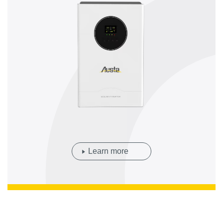
Learn more