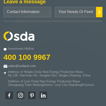
Leave a message
Investment Hotline
400 100 9967
sales@osdasol.com
Address of Ningbo Osda New Energy Production Base:
No.128. Haichuan Rd..Jiangbei Dist..Ningbo.Zhejiang. China
Address of Linyi Osda New Energy Production Base:
Zhengwang Town.HedongDistrict. Linyi City.ShandongProvince