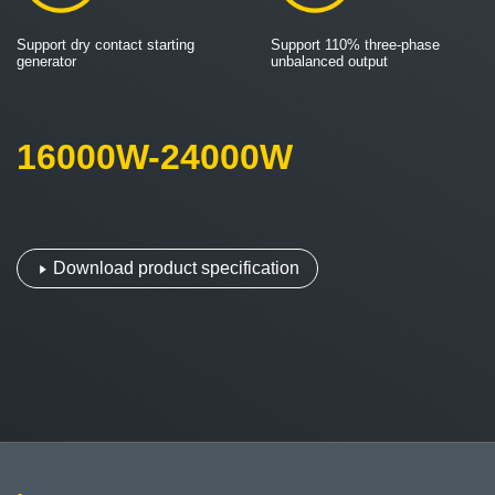
Support dry contact starting
Support 110% three-phase
generator
unbalanced output
16000W-24000W
Download product specification