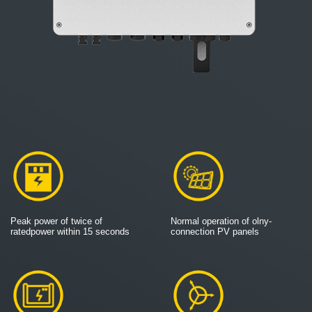
Peak power of twice of
Normal operation of olny-
ratedpower within 15 seconds
connection PV panels