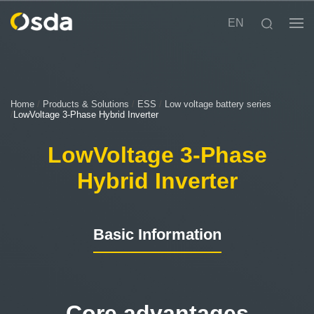
EN
Home
/
Products & Solutions
/
ESS
/
Low voltage battery series
/
LowVoltage 3-Phase Hybrid Inverter
LowVoltage 3-Phase
Hybrid Inverter
Basic Information
Core advantages