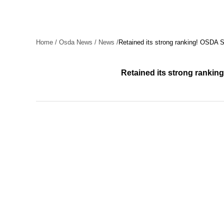
Home
/
Osda News
/
News
/
Retained its strong ranking! OSDA
Retained its strong rank