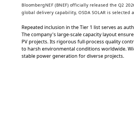
BloombergNEF (BNEF) officially released the Q2 202
global delivery capability, OSDA SOLAR is selected 
Repeated inclusion in the Tier 1 list serves as au
The company's large-scale capacity layout ensures 
PV projects. Its rigorous full-process quality con
to harsh environmental conditions worldwide. Wid
stable power generation for diverse projects.