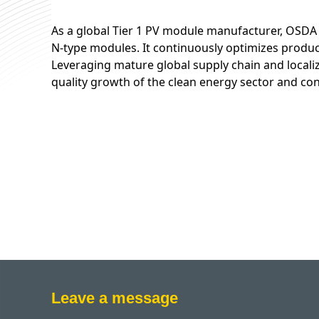
As a global Tier 1 PV module manufacturer, OSDA 
N-type modules. It continuously optimizes produc
Leveraging mature global supply chain and localiz
quality growth of the clean energy sector and con
Leave a message