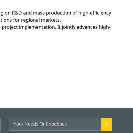
ing on R&D and mass production of high-efficiency
tions for regional markets.
project implementation. It jointly advances high-