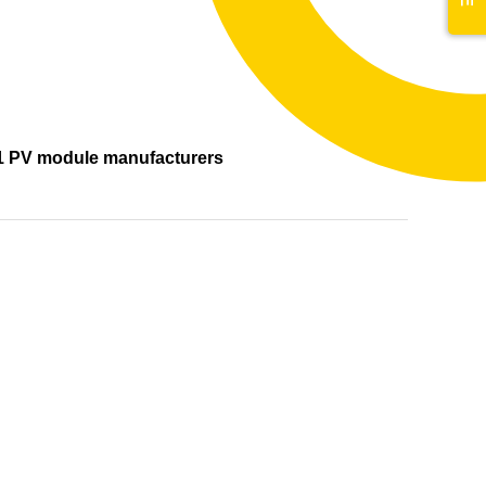
s
1 PV module manufacturers