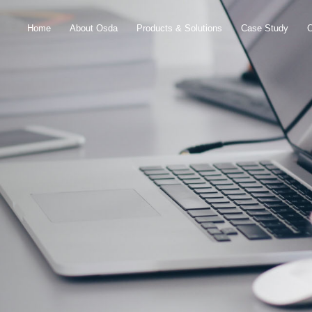
Home
About Osda
Products & Solutions
Case Study