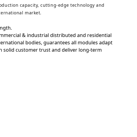
roduction capacity, cutting-edge technology and
ternational market.
ength.
ommercial & industrial distributed and residential
international bodies, guarantees all modules adapt
 solid customer trust and deliver long-term