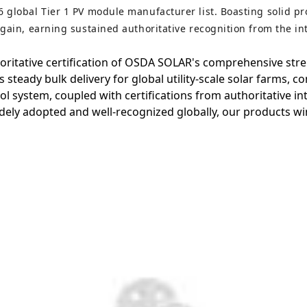
6 global Tier 1 PV module manufacturer list. Boasting solid p
again, earning sustained authoritative recognition from the in
thoritative certification of OSDA SOLAR's comprehensive str
steady bulk delivery for global utility-scale solar farms, c
trol system, coupled with certifications from authoritative 
ely adopted and well-recognized globally, our products win