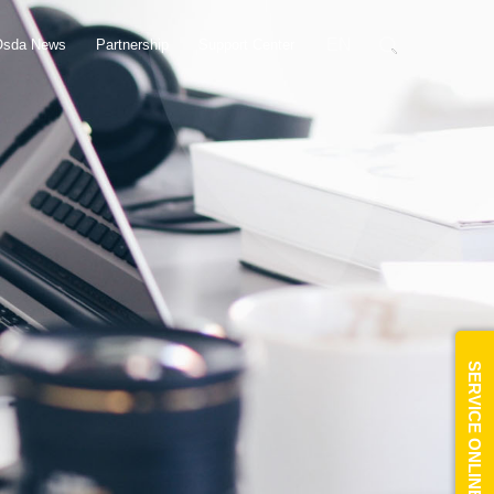
EN
Osda News
Partnership
Support Center
SERVICE ONLINE