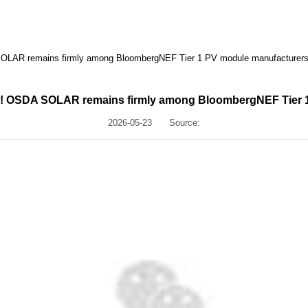
 SOLAR remains firmly among BloombergNEF Tier 1 PV module manufacturer
ing! OSDA SOLAR remains firmly among BloombergNEF Tier 
2026-05-23
Source: