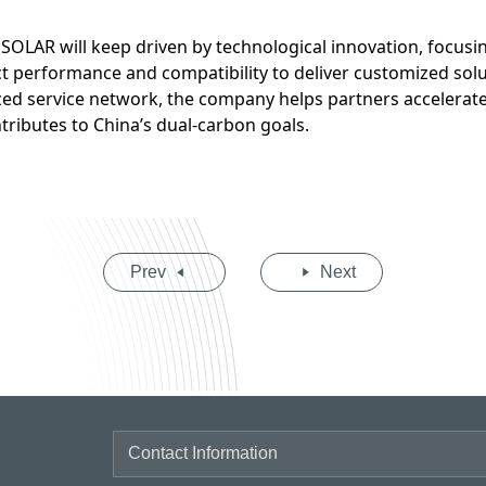
SOLAR will keep driven by technological innovation, focus
t performance and compatibility to deliver customized solu
ed service network, the company helps partners accelerate 
tributes to China’s dual-carbon goals.
Prev
Next