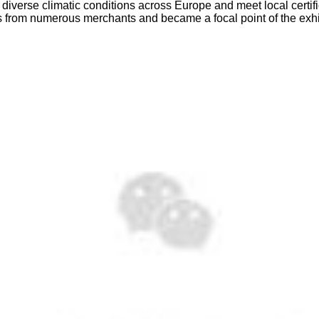
 diverse climatic conditions across Europe and meet local certi
ons from numerous merchants and became a focal point of the exhi