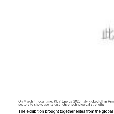
On March 4, local time, KEY Energy 2026 Italy kicked off in Rimi
sectors to showcase its distinctive technological strengths.
The exhibition brought together elites from the glo