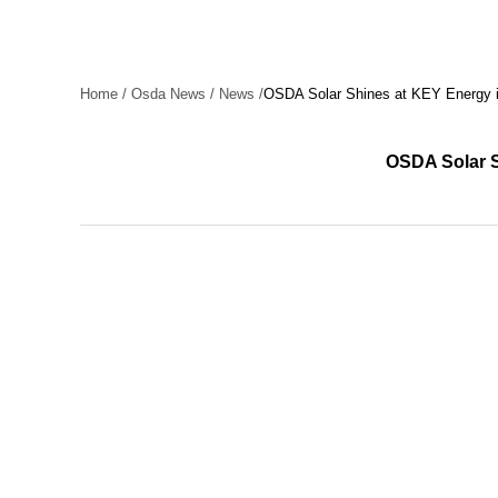
Home
/
Osda News
/
News
/
OSDA Solar Shines at KEY Energy in
OSDA Solar S