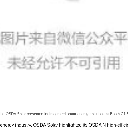
ni. OSDA Solar presented its integrated smart energy solutions at Booth C1-5
bal energy industry. OSDA Solar highlighted its OSDA N high-ef