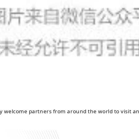
y welcome partners from around the world to visit an