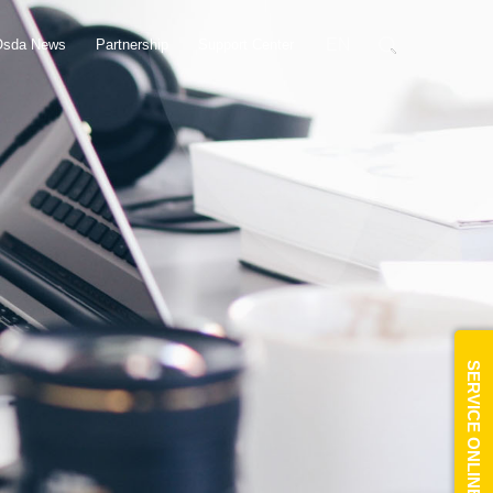
EN
Osda News
Partnership
Support Center
SERVICE ONLINE