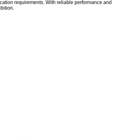
fication requirements. With reliable performance and
bition.