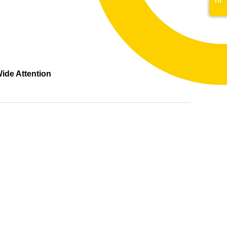
ide Attention