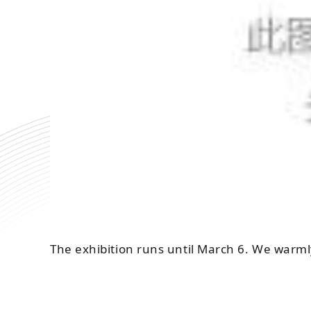
The exhibition runs until March 6. We warml