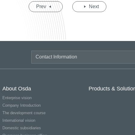
Prev
Next
About Osda
Products & Solutio
Enterprise vision
Company Introduction
The development course
International vision
Domestic subsidiaries