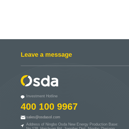
Leave a message
Investment Hotline
400 100 9967
sales@osdasol.com
Address of Ningbo Osda New Energy Production Base:
No.128. Haichuan Rd..Jiangbei Dist..Ningbo.Zhejiang.