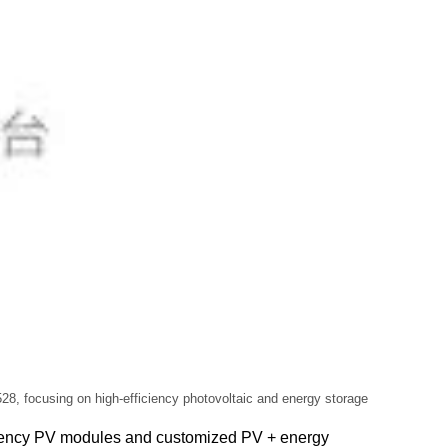
28, focusing on high-efficiency photovoltaic and energy storage
ficiency PV modules and customized PV + energy