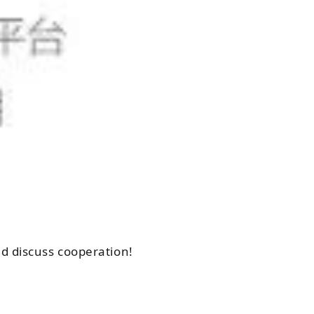
d discuss cooperation!