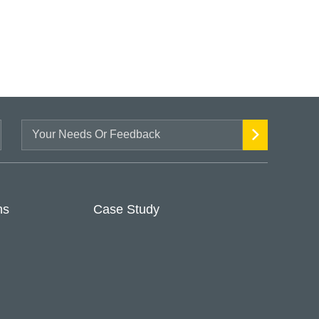
ns
Case Study