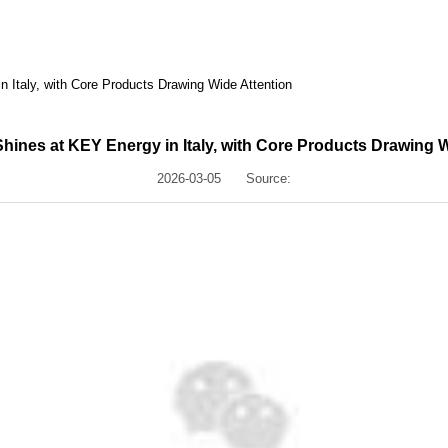
 Italy, with Core Products Drawing Wide Attention
hines at KEY Energy in Italy, with Core Products Drawing W
2026-03-05
Source: