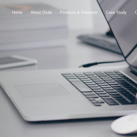
Home
About Osda
Products & Solutions
Case Study