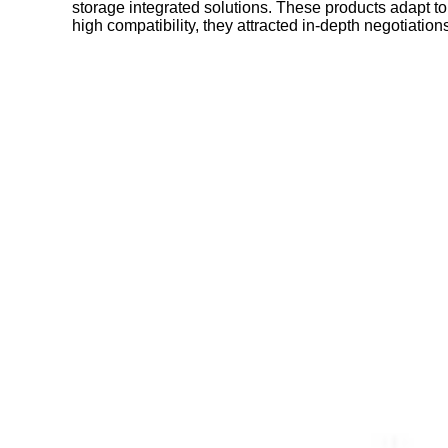
storage integrated solutions. These products adapt to
high compatibility, they attracted in-depth negotiati