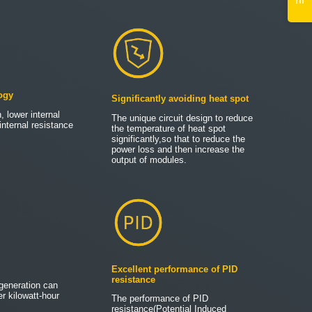
ogy
Significantly avoiding heat spot
, lower internal
The unique circuit design to reduce
internal resistance
the temperature of heat spot
significantly,so that to reduce the
power loss and then increase the
output of modules.
Excellent performance of PID
resistance
generation can
r kilowatt-hour
The performance of PID
resistance(Potential Induced