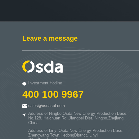
Leave a message
Investment Hotline
400 100 9967
sales@osdasol.com
Address of Ningbo Osda New Energy Production Base:
No.128. Haichuan Rd..Jiangbei Dist..Ningbo.Zhejiang.
China
Address of Linyi Osda New Energy Production Base:
Zhengwang Town.HedongDistrict. Linyi