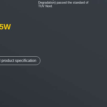
Degradation) passed the standard of
TUV Nord.
05W
m
product specification