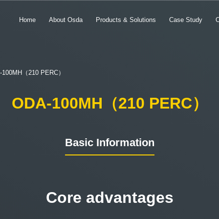
Home
About Osda
Products & Solutions
Case Study
-100MH（210 PERC）
ODA-100MH（210 PERC）
Basic Information
Core advantages