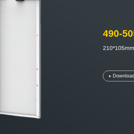
490-5
210*105m
Download 