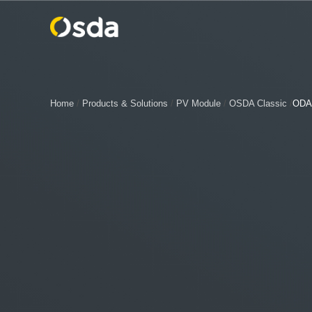
Home
/
Products & Solutions
/
PV Module
/
OSDA Classic
/
ODA