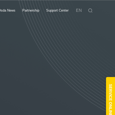
EN
Osda News
Partnership
Support Center
SERVICE ONLINE