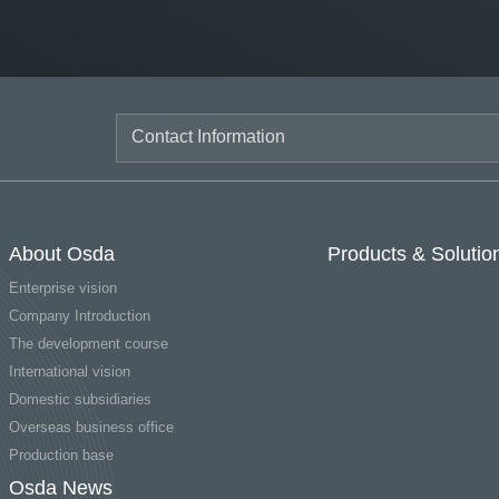
About Osda
Products & Solutio
Enterprise vision
Company Introduction
The development course
International vision
Domestic subsidiaries
Overseas business office
Production base
Osda News