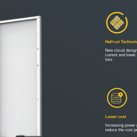
Half-cut Technol
New circuit design
current and lower 
loss
Lower cost
Increasing power 
reduce the cost pe