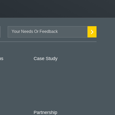
ns
Case Study
Partnership