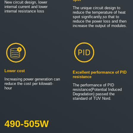
New circuit design, lower
internal current and lower
The unique circuit design to
internal resistance loss
reduce the temperature of heat
spot significantly,so that to
reduce the power loss and then
increase the output of modules.
Lower cost
Excellent performance of PID
resistance
Increasing power generation can
reduce the cost per kilowatt-
The performance of PID
hour
resistance(Potential Induced
Degradation) passed the
standard of TUV Nord.
490-505W