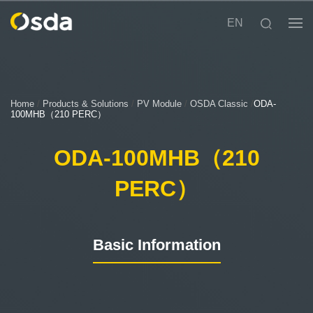
EN
Home
/
Products & Solutions
/
PV Module
/
OSDA Classic
/
ODA-
100MHB（210 PERC）
ODA-100MHB（210
PERC）
Basic Information