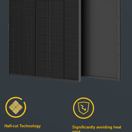
Half-cut Technology
Significantly avoiding heat
spot