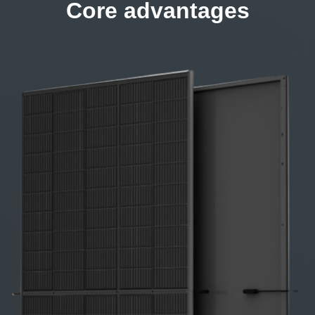
Core advantages