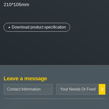
210*105mm
Download product specification
Leave a message