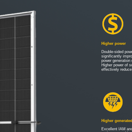
Higher power
Double-sided pow
significantly impr
power generation 
Higher power of s
effectively redu
Higher generate
Excellent IAM and