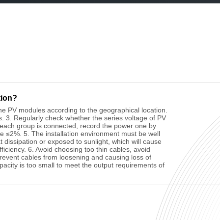
tion?
f the PV modules according to the geographical location.
s. 3. Regularly check whether the series voltage of PV
 each group is connected, record the power one by
e ≤2%. 5. The installation environment must be well
t dissipation or exposed to sunlight, which will cause
iciency. 6. Avoid choosing too thin cables, avoid
prevent cables from loosening and causing loss of
pacity is too small to meet the output requirements of
the PV module should be wiped with dry or soft and