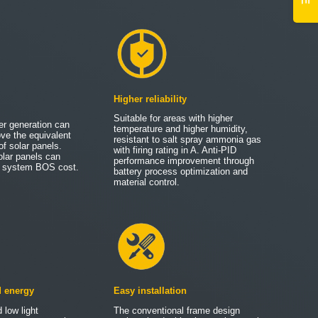
Higher reliability
Suitable for areas with higher
er generation can
temperature and higher humidity,
ove the equivalent
resistant to salt spray ammonia gas
of solar panels.
with firing rating in A. Anti-PID
olar panels can
performance improvement through
ce system BOS cost.
battery process optimization and
material control.
d energy
Easy installation
 low light
The conventional frame design