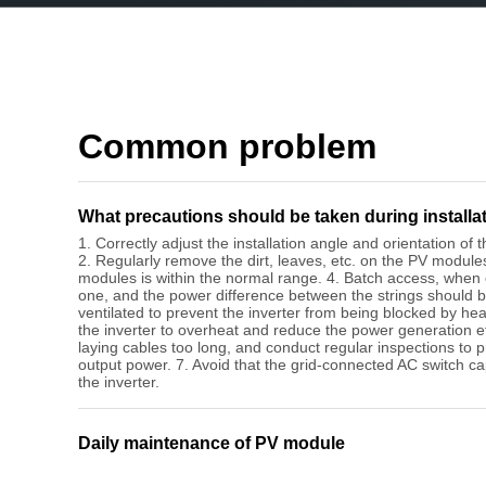
Common problem
What precautions should be taken during installa
1. Correctly adjust the installation angle and orientation o
2. Regularly remove the dirt, leaves, etc. on the PV module
modules is within the normal range. 4. Batch access, when
one, and the power difference between the strings should b
ventilated to prevent the inverter from being blocked by hea
the inverter to overheat and reduce the power generation eff
laying cables too long, and conduct regular inspections to 
output power. 7. Avoid that the grid-connected AC switch ca
the inverter.
Daily maintenance of PV module
1.The surface of the PV module should be kept clean, and 