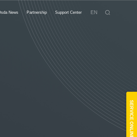
EN
Osda News
Partnership
Support Center
SERVICE ONLINE