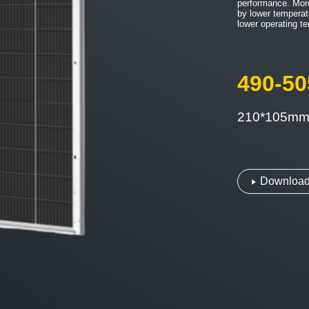
performance. Mor
by lower temperat
lower operating t
490-5
210*105m
Download 