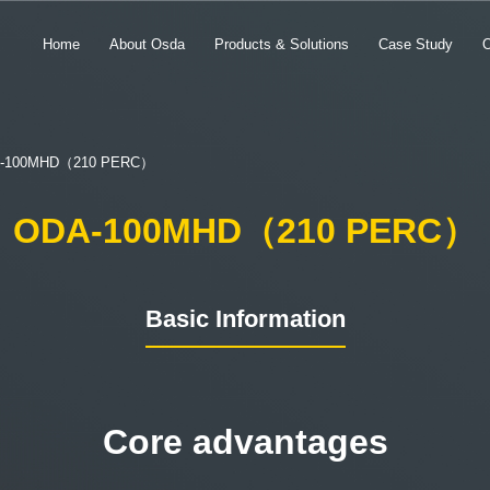
Home
About Osda
Products & Solutions
Case Study
-100MHD（210 PERC）
ODA-100MHD（210 PERC）
Basic Information
Core advantages