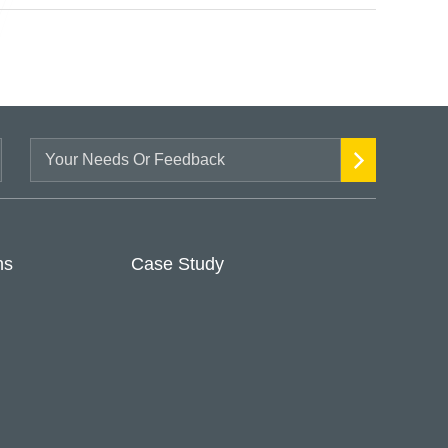
ns
Case Study