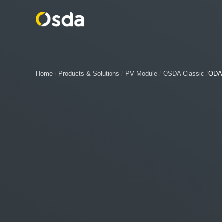
Home
/
Products & Solutions
/
PV Module
/
OSDA Classic
/
ODA