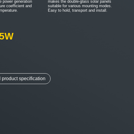
e power generation
makes the double-glass solar panels
ure coefficient and
suitable for various mounting modes.
emperature.
Easy to hold, transport and install.
05W
m
product specification