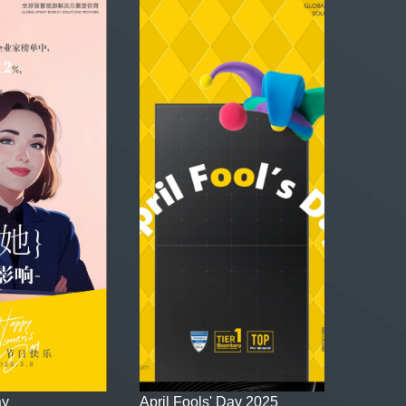
ay
April Fools' Day 2025