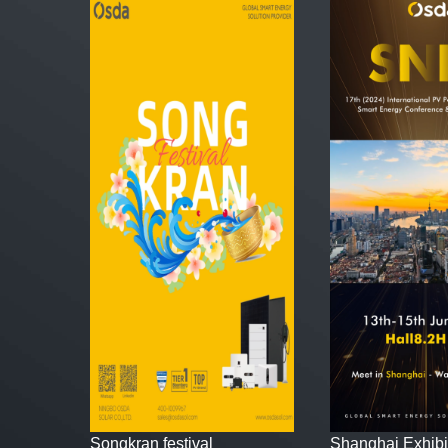
Songkran festival
Shanghai Exhibi