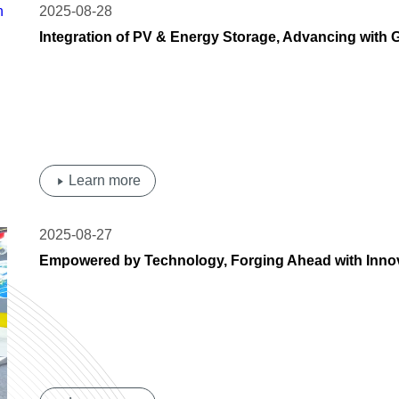
2025-08-28
Integration of PV & Energy Storage, Advancing with 
Residential Market, Accelerate Localized Layout
Learn more
2025-08-27
Empowered by Technology, Forging Ahead with Inn
at Intersolar South America 2025