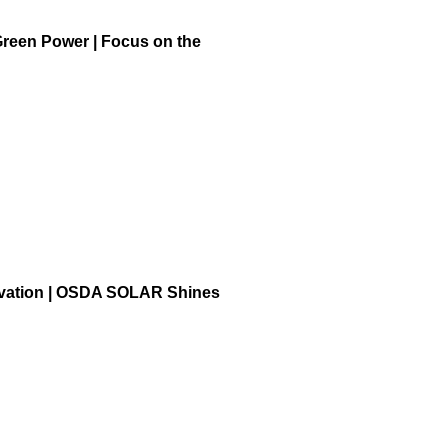
Green Power | Focus on the
ovation | OSDA SOLAR Shines