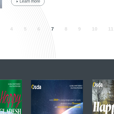
Learn more
4
5
6
7
8
9
10
11