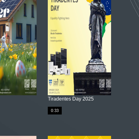
Tiradentes Day 2025
0:33