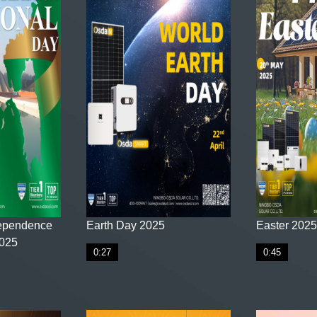
ependence
Earth Day 2025
Easter 2025
2025
0:27
0:45