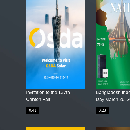
Invitation to the 137th
Bangladesh Ind
Canton Fair
Day March 26, 
0:41
0:23