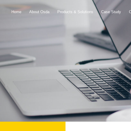
Home
About Osda
Products & Solutions
Case Study