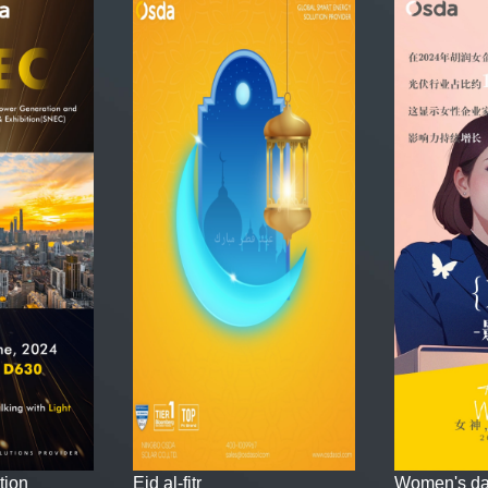
tion
Eid al-fitr
Women's d