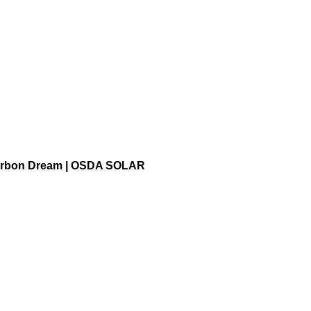
ds in Shandong Hongshuo
-Carbon Dream | OSDA SOLAR