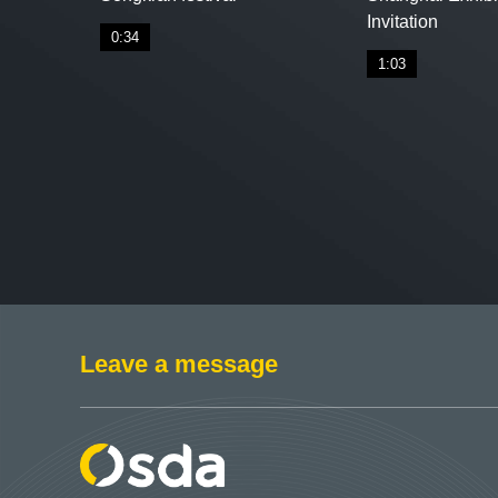
Invitation
0:34
1:03
Leave a message