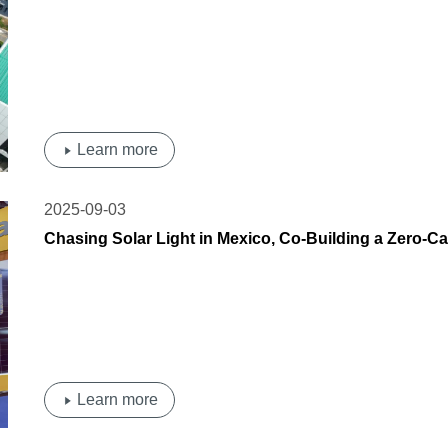
Transition | OSDA Solar' Photovoltaic Carport Lan
Learn more
2025-09-03
Chasing Solar Light in Mexico, Co-Building a Zero
Shines at Intersolar Mexico 2025
Learn more