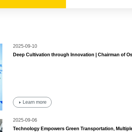
2025-09-10
Deep Cultivation through Innovation | Chairman of O
'Outstanding Entrepreneur of Ningbo City
Learn more
2025-09-06
Technology Empowers Green Transportation, Multiple 