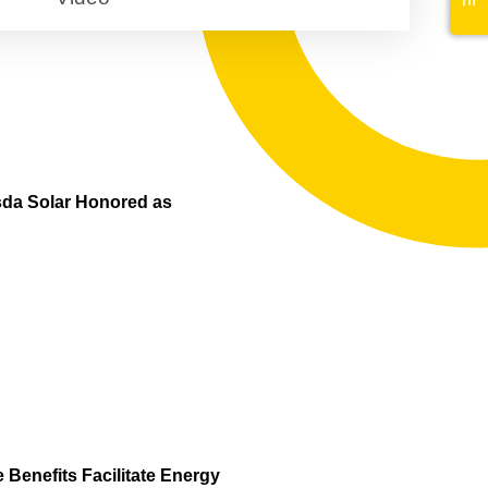
sda Solar Honored as
Benefits Facilitate Energy