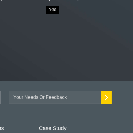
0:30
ns
Case Study