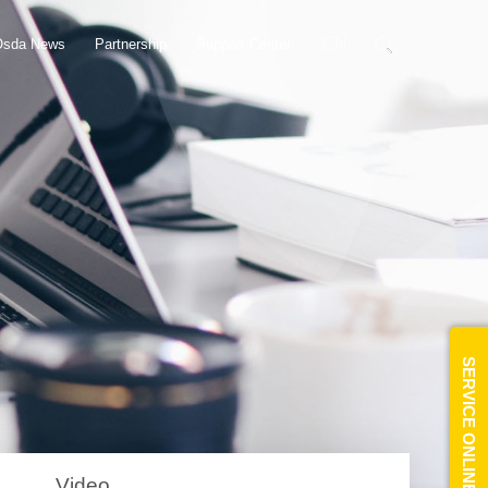
EN
Osda News
Partnership
Support Center
SERVICE ONLINE
Video