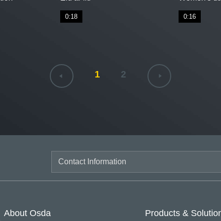
0:18
0:16
1
2
About Osda
Products & Solutio