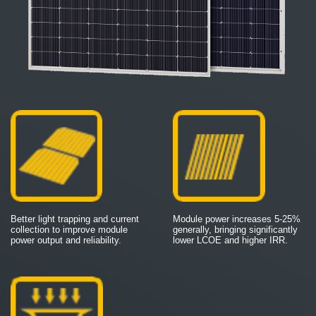
Better light trapping and current
Module power increases 5-25%
collection to improve module
generally, bringing significantly
power output and reliability.
lower LCOE and higher IRR.