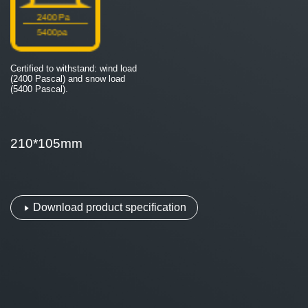
Certified to withstand: wind load
(2400 Pascal) and snow load
(5400 Pascal).
210*105mm
Download product specification