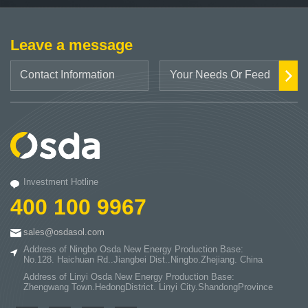
Leave a message
Investment Hotline
400 100 9967
sales@osdasol.com
Address of Ningbo Osda New Energy Production Base:
No.128. Haichuan Rd..Jiangbei Dist..Ningbo.Zhejiang. China
Address of Linyi Osda New Energy Production Base:
Zhengwang Town.HedongDistrict. Linyi City.ShandongProvince