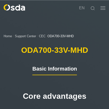
EN
Home
/
Support Center
/
CEC
/
ODA700-33V-MHD
ODA700-33V-MHD
Basic Information
Core advantages