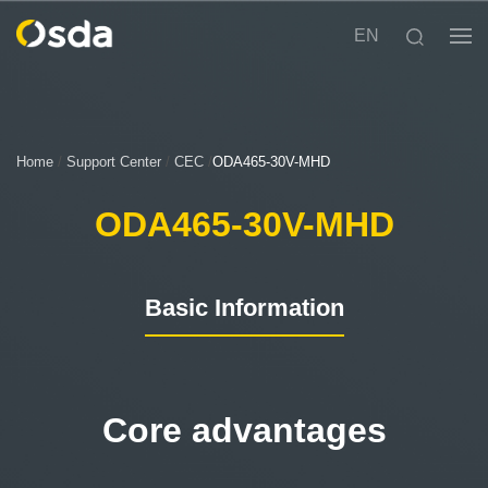
EN
Home
/
Support Center
/
CEC
/
ODA465-30V-MHD
ODA465-30V-MHD
Basic Information
Core advantages