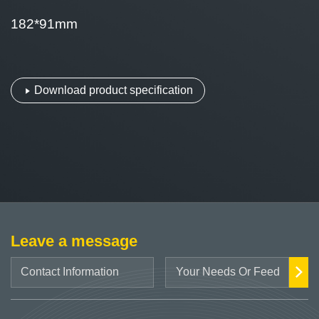
182*91mm
Download product specification
Leave a message