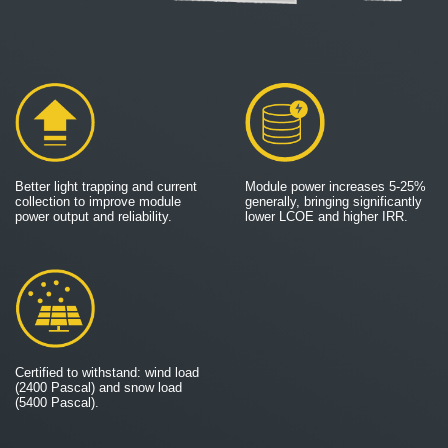
Better light trapping and current
Module power increases 5-25%
collection to improve module
generally, bringing significantly
power output and reliability.
lower LCOE and higher IRR.
Certified to withstand: wind load
(2400 Pascal) and snow load
(5400 Pascal).