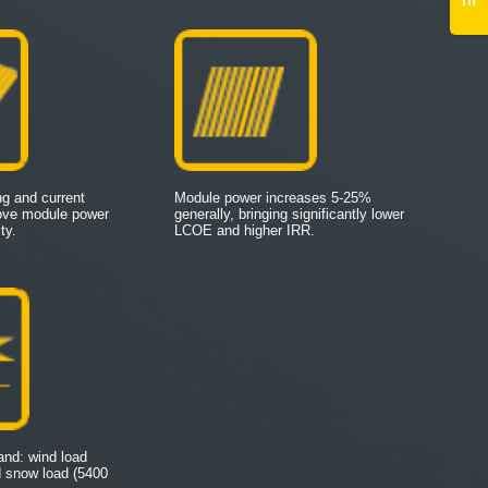
ing and current
Module power increases 5-25%
rove module power
generally, bringing significantly lower
ty.
LCOE and higher IRR.
tand: wind load
d snow load (5400