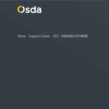
Home
/
Support Center
/
CEC
/
ODA425-27V-MHD