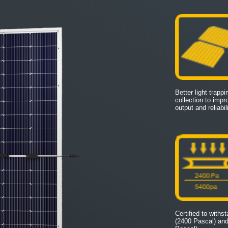
Better light trapp
collection to imp
output and reliabili
Certified to withs
(2400 Pascal) an