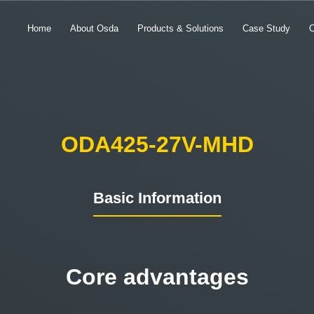
Home
About Osda
Products & Solutions
Case Study
ODA425-27V-MHD
Basic Information
Core advantages