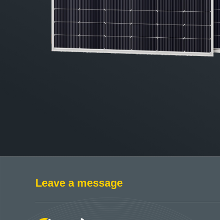
Leave a message