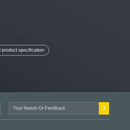
product specification