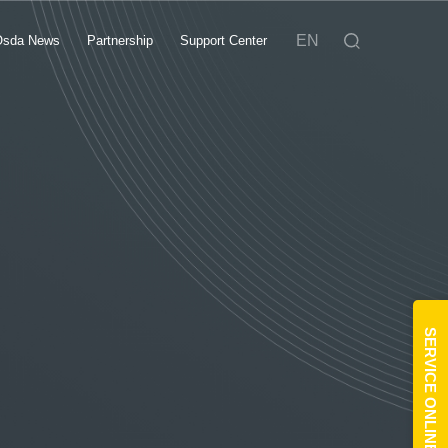
EN
Osda News
Partnership
Support Center
SERVICE ONLINE