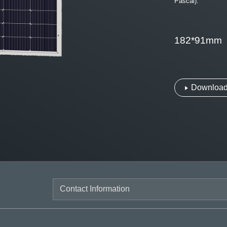
Pascal).
182*91mm
Download 